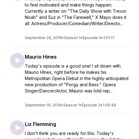
to feel motivated and make things happen.
⁠Currently a writer on "The Daily Show with Trevor
Noah" and Suz in "The Farewell," X Mayo does it
all: Actress/Producer/Comedian/Writer/Directo...
September 26, 2019
•
Season 1
•
Episode 4
•
1:01:17
Maurio Hines
Today's episode is a good one! I sit down with
Maurio HInes, right before he makes his
Metropolitan Opera Debut in the highly-anticipated
new production of "Porgy and Bess." Opera
Singer/Dancer/Actor, Maurio was told rep...
September 19, 2019
•
Season 1
•
Episode 3
•
1:09:49
Liz Flemming
I don't think you are ready for this. ⁠Today's