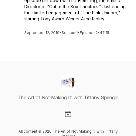
episode I sit down with Liz Flemming, the Artistic
Director of "Out of the Box Theatrics." Just ending
their limited engagement of "The Pink Unicorn,"
starring Tony Award Winner Alice Ripley...
September 12, 2019
•
Season 1
•
Episode 2
•
47:15
The Art of Not Making It: with Tiffany Springle
Visit our Website page
All content © 2026 The Art of Not Making It: with Tiffany