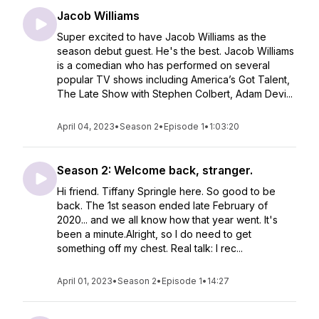
Jacob Williams
Super excited to have Jacob Williams as the
season debut guest. He's the best. Jacob Williams
is a comedian who has performed on several
popular TV shows including America’s Got Talent,
The Late Show with Stephen Colbert, Adam Devi...
April 04, 2023
•
Season 2
•
Episode 1
•
1:03:20
Season 2: Welcome back, stranger.
Hi friend. Tiffany Springle here. So good to be
back. The 1st season ended late February of
2020... and we all know how that year went. It's
been a minute.Alright, so I do need to get
something off my chest. Real talk: I rec...
April 01, 2023
•
Season 2
•
Episode 1
•
14:27