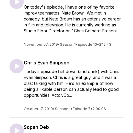
On today's episode, I have one of my favorite
improv teammates, Nate Brown. We met in
comedy, but Nate Brown has an extensive career
in film and television. He is currently working as
Studio Floor Director on "Chris Gethard Present...
November 07, 2019
•
Season 1
•
Episode 10
•
2:12:43
Chris Evan Simpson
Today’s episode I sit down (and drink) with Chris
Evan Simpson. Chris is a great guy, and it was a
blast talking with him. He’s an example of how
being a likable person can actually lead to good
opportunities. Actor/Co...
October 17, 2019
•
Season 1
•
Episode 7
•
2:00:06
Sopan Deb