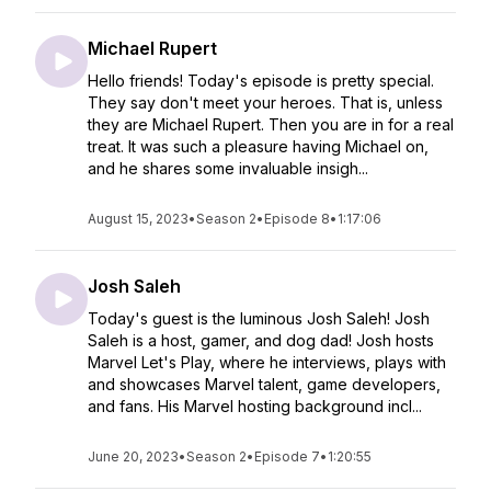
Michael Rupert
Hello friends! Today's episode is pretty special.
They say don't meet your heroes. That is, unless
they are Michael Rupert. Then you are in for a real
treat. It was such a pleasure having Michael on,
and he shares some invaluable insigh...
August 15, 2023
•
Season 2
•
Episode 8
•
1:17:06
Josh Saleh
Today's guest is the luminous Josh Saleh! Josh
Saleh is a host, gamer, and dog dad! Josh hosts
Marvel Let's Play, where he interviews, plays with
and showcases Marvel talent, game developers,
and fans. His Marvel hosting background incl...
June 20, 2023
•
Season 2
•
Episode 7
•
1:20:55