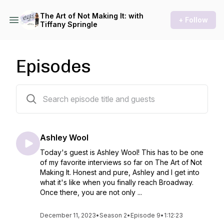
The Art of Not Making It: with
+ Follow
Tiffany Springle
Episodes
18 episodes
Ashley Wool
Today's guest is Ashley Wool! This has to be one
of my favorite interviews so far on The Art of Not
Making It. Honest and pure, Ashley and I get into
what it's like when you finally reach Broadway.
Once there, you are not only ...
December 11, 2023
•
Season 2
•
Episode 9
•
1:12:23