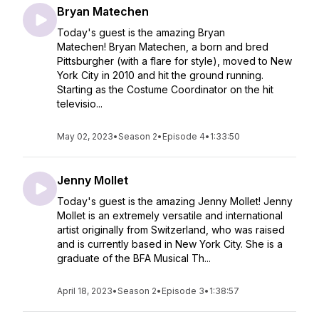
Bryan Matechen
Today's guest is the amazing Bryan
Matechen! Bryan Matechen, a born and bred
Pittsburgher (with a flare for style), moved to New
York City in 2010 and hit the ground running.
Starting as the Costume Coordinator on the hit
televisio...
May 02, 2023
•
Season 2
•
Episode 4
•
1:33:50
Jenny Mollet
Today's guest is the amazing Jenny Mollet! Jenny
Mollet is an extremely versatile and international
artist originally from Switzerland, who was raised
and is currently based in New York City. She is a
graduate of the BFA Musical Th...
April 18, 2023
•
Season 2
•
Episode 3
•
1:38:57