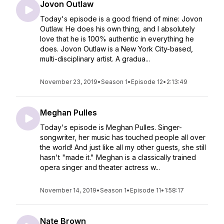
Jovon Outlaw
Today's episode is a good friend of mine: Jovon
Outlaw. ⁠⁠He does his own thing, and I absolutely
love that he is 100% authentic in everything he
does. ⁠⁠Jovon Outlaw is a New York City-based,
multi-disciplinary artist. A gradua...
November 23, 2019
•
Season 1
•
Episode 12
•
2:13:49
Meghan Pulles
Today's episode is Meghan Pulles. Singer-
songwriter, her music has touched people all over
the world! And just like all my other guests, she still
hasn't "made it." Meghan is a classically trained
opera singer and theater actress w...
November 14, 2019
•
Season 1
•
Episode 11
•
1:58:17
Nate Brown