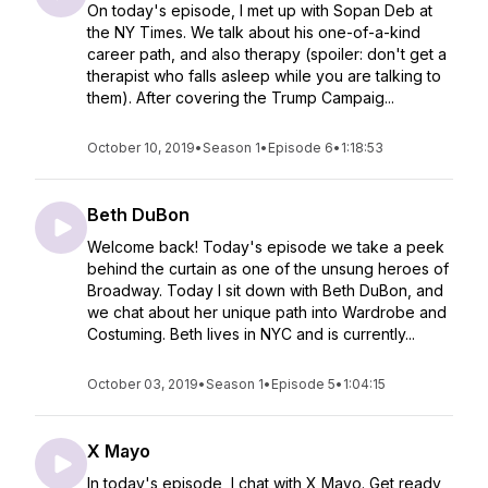
On today's episode, I met up with Sopan Deb at
the NY Times. We talk about his one-of-a-kind
career path, and also therapy (spoiler: don't get a
therapist who falls asleep while you are talking to
them). After covering the Trump Campaig...
October 10, 2019
•
Season 1
•
Episode 6
•
1:18:53
Beth DuBon
Welcome back! Today's episode we take a peek
behind the curtain as one of the unsung heroes of
Broadway. Today I sit down with Beth DuBon, and
we chat about her unique path into Wardrobe and
Costuming. Beth lives in NYC and is currently...
October 03, 2019
•
Season 1
•
Episode 5
•
1:04:15
X Mayo
In today's episode, I chat with X Mayo. ⁠Get ready