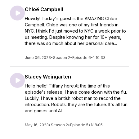
Chloë Campbell
Howdy! Today's guest is the AMAZING Chloë
Campbell. Chloë was one of my first friends in
NYC. I think I'd just moved to NYC a week prior to
us meeting. Despite knowing her for 10+ years,
there was so much about her personal care...
June 06, 2023
•
Season 2
•
Episode 6
•
1:10:33
Stacey Weingarten
Hello hello! Tiffany here.At the time of this
episode's release, I have come down with the flu.
Luckily, I have a british robot man to record the
introduction. Robots: they are the future. It's all fun
and games until AI...
May 16, 2023
•
Season 2
•
Episode 5
•
1:18:05